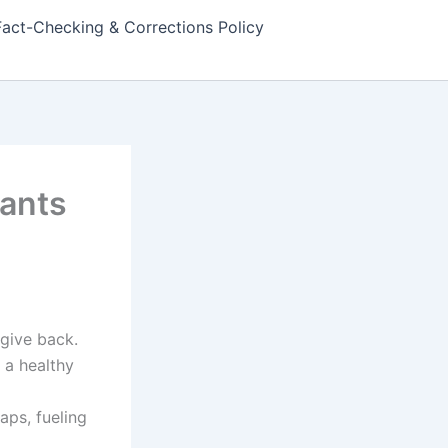
Fact-Checking & Corrections Policy
lants
give back.
 a healthy
gaps, fueling