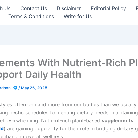
th Us
Contact Us
Disclaimer
Editorial Policy
Terms & Conditions
Write for Us
ements With Nutrient-Rich P
pport Daily Health
ardson
/
May 26, 2025
styles often demand more from our bodies than we usually 
ing hectic schedules to meeting dietary needs, maintaining
el overwhelming. Nutrient-rich plant-based
supplements
dd
)
are gaining popularity for their role in bridging dietary 
 enhancing overall wellness.