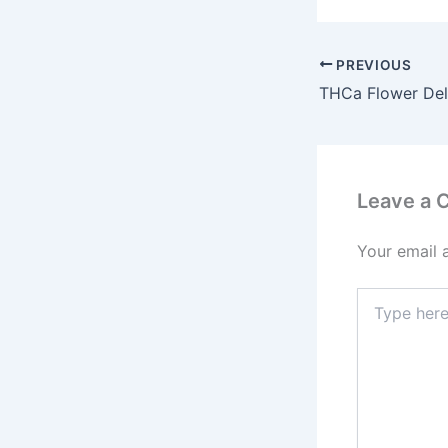
PREVIOUS
Leave a
Your email 
Type
here..