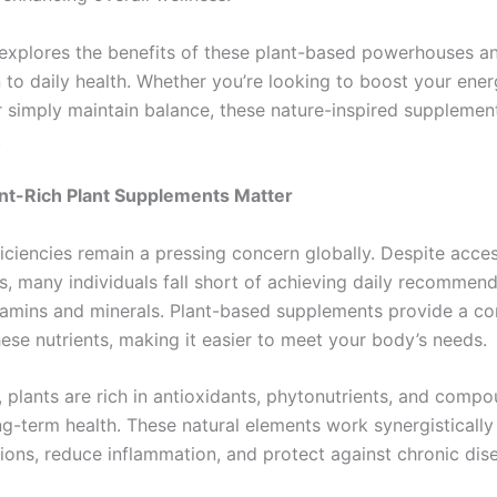
e explores the benefits of these plant-based powerhouses an
n to daily health. Whether you’re looking to boost your ene
r simply maintain balance, these nature-inspired supplemen
.
nt-Rich Plant Supplements Matter
ficiencies remain a pressing concern globally. Despite acces
s, many individuals fall short of achieving daily recommend
itamins and minerals. Plant-based supplements provide a c
ese nutrients, making it easier to meet your body’s needs.
, plants are rich in antioxidants, phytonutrients, and comp
g-term health. These natural elements work synergistically
tions, reduce inflammation, and protect against chronic dis