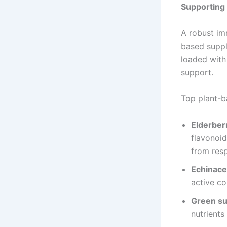
Supporting
A robust im
based suppl
loaded with 
support.
Top plant-b
Elderber
flavonoi
from resp
Echinac
active co
Green s
nutrients