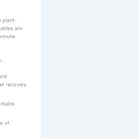
 plant-
ables are
 immune
:
and
er recovery
ntains
e of