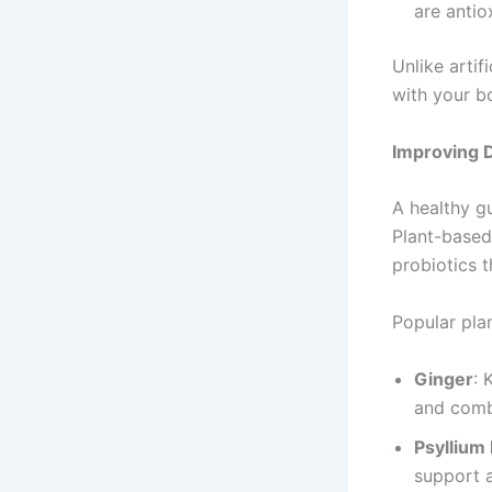
are antio
Unlike arti
with your bo
Improving D
A healthy gu
Plant-based
probiotics 
Popular pla
Ginger
: 
and comb
Psyllium
support 