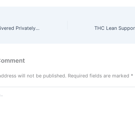
THCa Flower Delivered Privately with Farm-Fresh Potency
 Comment
address will not be published.
Required fields are marked
*