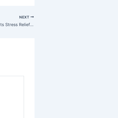
NEXT
THC Lean Supports Stress Relief Without Smoking