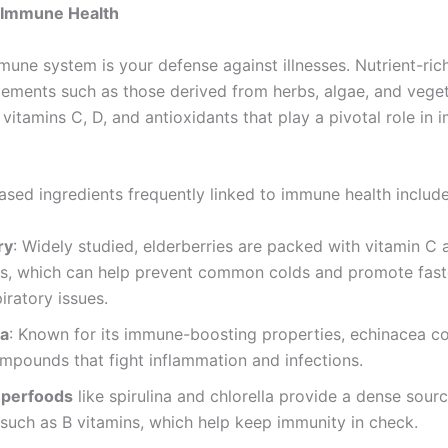
 Immune Health
mune system is your defense against illnesses. Nutrient-rich
ements such as those derived from herbs, algae, and veget
vitamins C, D, and antioxidants that play a pivotal role in
ased ingredients frequently linked to immune health include
ry
: Widely studied, elderberries are packed with vitamin C 
ds, which can help prevent common colds and promote fast
iratory issues.
ea
: Known for its immune-boosting properties, echinacea co
mpounds that fight inflammation and infections.
uperfoods
like spirulina and chlorella provide a dense sourc
 such as B vitamins, which help keep immunity in check.