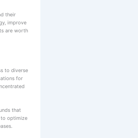
d their
rgy, improve
ts are worth
s to diverse
ations for
oncentrated
ounds that
 to optimize
eases.