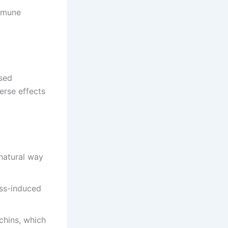
immune
ased
erse effects
 natural way
ss-induced
chins, which