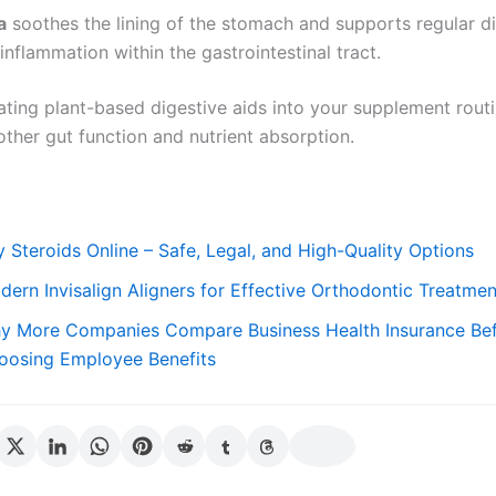
a
soothes the lining of the stomach and supports regular d
inflammation within the gastrointestinal tract.
ating plant-based digestive aids into your supplement rout
ther gut function and nutrient absorption.
 Steroids Online – Safe, Legal, and High-Quality Options
dern Invisalign Aligners for Effective Orthodontic Treatmen
y More Companies Compare Business Health Insurance Be
oosing Employee Benefits