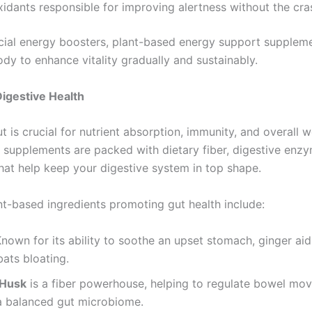
xidants responsible for improving alertness without the cra
ficial energy boosters, plant-based energy support supplem
dy to enhance vitality gradually and sustainably.
igestive Health
t is crucial for nutrient absorption, immunity, and overall w
 supplements are packed with dietary fiber, digestive enz
that help keep your digestive system in top shape.
nt-based ingredients promoting gut health include:
Known for its ability to soothe an upset stomach, ginger aid
ats bloating.
 Husk
is a fiber powerhouse, helping to regulate bowel mo
a balanced gut microbiome.