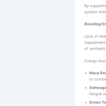
By suppleme
system with 
Boosting En
Lack of ener
supplements 
of synthetic
Energy-boost
Maca Ro
to comba
Ashwag
fatigue w
Green Te