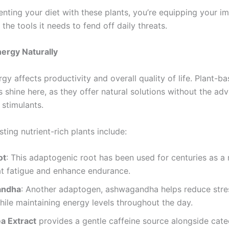
nting your diet with these plants, you’re equipping your 
the tools it needs to fend off daily threats.
ergy Naturally
gy affects productivity and overall quality of life. Plant-b
shine here, as they offer natural solutions without the adv
 stimulants.
ing nutrient-rich plants include:
ot
: This adaptogenic root has been used for centuries as a
t fatigue and enhance endurance.
andha
: Another adaptogen, ashwagandha helps reduce stre
hile maintaining energy levels throughout the day.
a Extract
provides a gentle caffeine source alongside cate