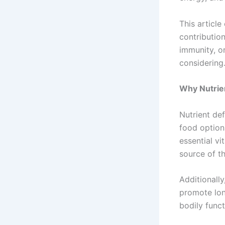
This articl
contributio
immunity, o
considering
Why Nutrie
Nutrient de
food option
essential v
source of th
Additionally
promote lon
bodily func