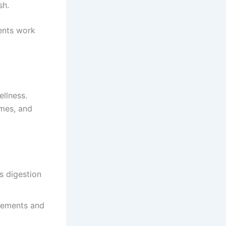
sh.
ents work
ellness.
ymes, and
s digestion
vements and