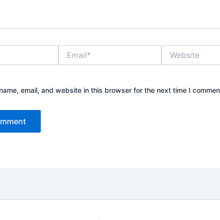
Email*
Website
ame, email, and website in this browser for the next time I commen