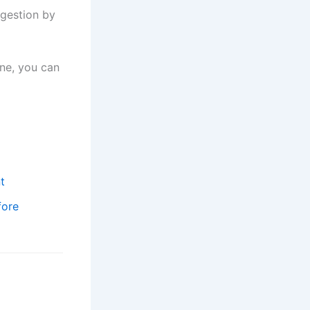
igestion by
ine, you can
t
fore