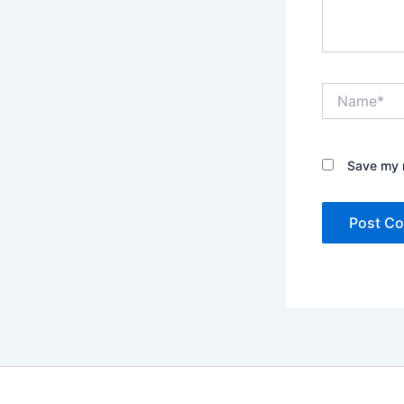
Name*
Save my n