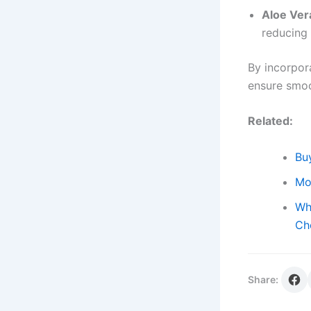
Aloe Ver
reducing 
By incorpor
ensure smoo
Related:
Buy
Mo
Wh
Ch
Share: