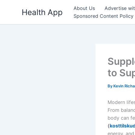
Skip
About Us
Advertise wi
Health App
to
Sponsored Content Policy
content
Suppl
to Su
By
Kevin Rich
Modern life
From balanc
body can fe
(
kosttilsku
energy, and