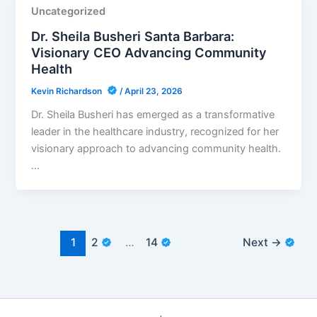
Uncategorized
Dr. Sheila Busheri Santa Barbara:
Visionary CEO Advancing Community
Health
Kevin Richardson
/
April 23, 2026
Dr. Sheila Busheri has emerged as a transformative
leader in the healthcare industry, recognized for her
visionary approach to advancing community health.
…
1
2
…
14
Next
→