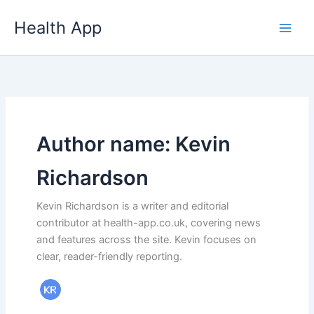
Skip
Health App
to
content
Author name: Kevin
Richardson
Kevin Richardson is a writer and editorial
contributor at health-app.co.uk, covering news
and features across the site. Kevin focuses on
clear, reader-friendly reporting.