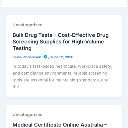
Uncategorized
Bulk Drug Tests – Cost-Effective Drug
Screening Supplies for High-Volume
Testing
Kevin Richardson
/
June 12, 2026
In today’s fast-paced healthcare, workplace safety,
and compliance environments, reliable screening
tools are essential for maintaining standards, and
the…
Uncategorized
Medical Certificate Online Australia –