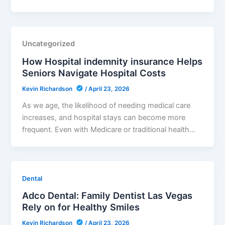
Uncategorized
How Hospital indemnity insurance Helps
Seniors Navigate Hospital Costs
Kevin Richardson
/
April 23, 2026
As we age, the likelihood of needing medical care
increases, and hospital stays can become more
frequent. Even with Medicare or traditional health…
Dental
Adco Dental: Family Dentist Las Vegas
Rely on for Healthy Smiles
Kevin Richardson
/
April 23, 2026