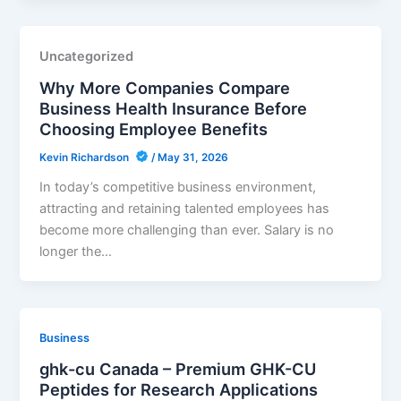
Uncategorized
Why More Companies Compare
Business Health Insurance Before
Choosing Employee Benefits
Kevin Richardson
/
May 31, 2026
In today’s competitive business environment,
attracting and retaining talented employees has
become more challenging than ever. Salary is no
longer the…
Business
ghk-cu Canada – Premium GHK-CU
Peptides for Research Applications