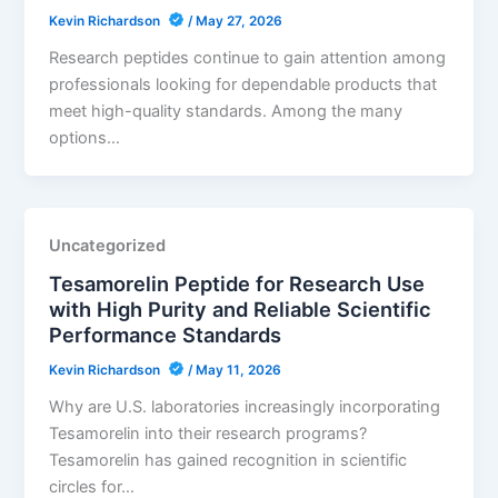
Kevin Richardson
/
May 27, 2026
Research peptides continue to gain attention among
professionals looking for dependable products that
meet high-quality standards. Among the many
options…
Uncategorized
Tesamorelin Peptide for Research Use
with High Purity and Reliable Scientific
Performance Standards
Kevin Richardson
/
May 11, 2026
Why are U.S. laboratories increasingly incorporating
Tesamorelin into their research programs?
Tesamorelin has gained recognition in scientific
circles for…