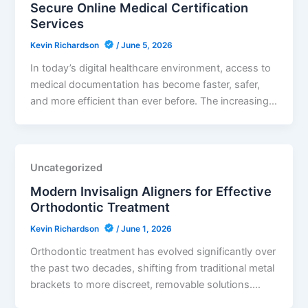
Secure Online Medical Certification
Services
Kevin Richardson
/
June 5, 2026
In today’s digital healthcare environment, access to
medical documentation has become faster, safer,
and more efficient than ever before. The increasing…
Uncategorized
Modern Invisalign Aligners for Effective
Orthodontic Treatment
Kevin Richardson
/
June 1, 2026
Orthodontic treatment has evolved significantly over
the past two decades, shifting from traditional metal
brackets to more discreet, removable solutions.…