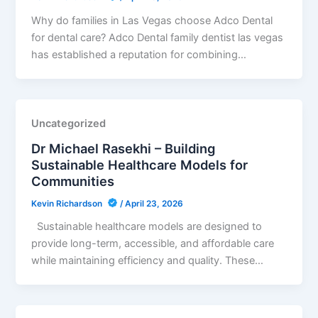
Why do families in Las Vegas choose Adco Dental
for dental care? Adco Dental family dentist las vegas
has established a reputation for combining…
Uncategorized
Dr Michael Rasekhi – Building
Sustainable Healthcare Models for
Communities
Kevin Richardson
/
April 23, 2026
Sustainable healthcare models are designed to
provide long-term, accessible, and affordable care
while maintaining efficiency and quality. These…