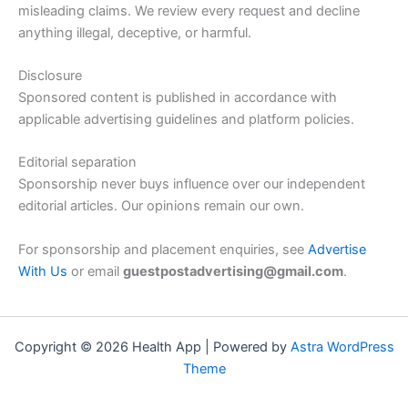
misleading claims. We review every request and decline
anything illegal, deceptive, or harmful.
Disclosure
Sponsored content is published in accordance with
applicable advertising guidelines and platform policies.
Editorial separation
Sponsorship never buys influence over our independent
editorial articles. Our opinions remain our own.
For sponsorship and placement enquiries, see
Advertise
With Us
or email
guestpostadvertising@gmail.com
.
Copyright © 2026 Health App | Powered by
Astra WordPress
Theme