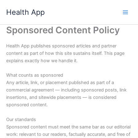
Skip
Health App
to
content
Sponsored Content Policy
Health App publishes sponsored articles and partner
content as part of how this site sustains itself. This page
explains exactly how we handle it.
What counts as sponsored
Any article, link, or placement published as part of a
commercial agreement — including sponsored posts, link
insertions, and sitewide placements — is considered
sponsored content.
Our standards
Sponsored content must meet the same bar as our editorial
work: relevant to our readers, factually accurate, and free of