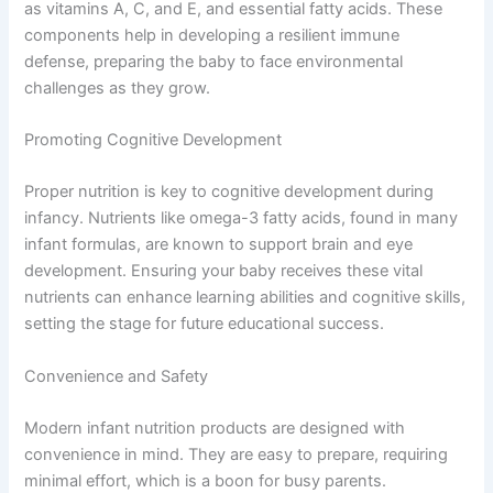
as vitamins A, C, and E, and essential fatty acids. These
components help in developing a resilient immune
defense, preparing the baby to face environmental
challenges as they grow.
Promoting Cognitive Development
Proper nutrition is key to cognitive development during
infancy. Nutrients like omega-3 fatty acids, found in many
infant formulas, are known to support brain and eye
development. Ensuring your baby receives these vital
nutrients can enhance learning abilities and cognitive skills,
setting the stage for future educational success.
Convenience and Safety
Modern infant nutrition products are designed with
convenience in mind. They are easy to prepare, requiring
minimal effort, which is a boon for busy parents.