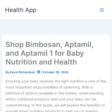
Skip
Health App
to
content
Shop Bimbosan, Aptamil,
and Aptamil 1 for Baby
Nutrition and Health
By
Kevin Richardson
/
October 26, 2024
Ensuring your baby receives the right nutrition is one of the
most important responsibilities of parenting. With a
plethora of options available in the market, understanding
which nutritional products best suit your baby can be
overwhelming. In this guide, we will explore the benefits of
popular infant nutrition products to help you in making