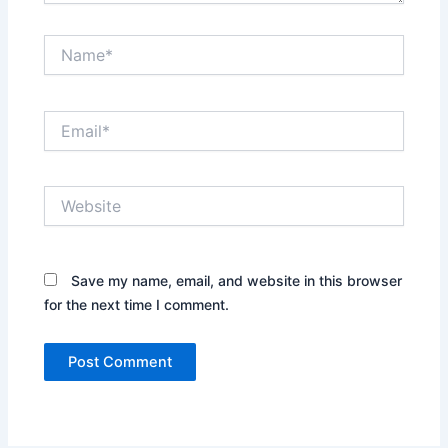
Name*
Email*
Website
Save my name, email, and website in this browser
for the next time I comment.