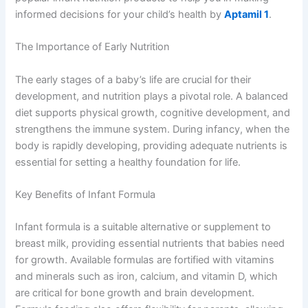
informed decisions for your child’s health by
Aptamil 1
.
The Importance of Early Nutrition
The early stages of a baby’s life are crucial for their
development, and nutrition plays a pivotal role. A balanced
diet supports physical growth, cognitive development, and
strengthens the immune system. During infancy, when the
body is rapidly developing, providing adequate nutrients is
essential for setting a healthy foundation for life.
Key Benefits of Infant Formula
Infant formula is a suitable alternative or supplement to
breast milk, providing essential nutrients that babies need
for growth. Available formulas are fortified with vitamins
and minerals such as iron, calcium, and vitamin D, which
are critical for bone growth and brain development.