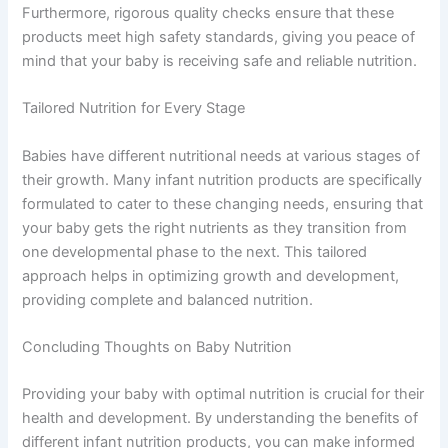
Furthermore, rigorous quality checks ensure that these
products meet high safety standards, giving you peace of
mind that your baby is receiving safe and reliable nutrition.
Tailored Nutrition for Every Stage
Babies have different nutritional needs at various stages of
their growth. Many infant nutrition products are specifically
formulated to cater to these changing needs, ensuring that
your baby gets the right nutrients as they transition from
one developmental phase to the next. This tailored
approach helps in optimizing growth and development,
providing complete and balanced nutrition.
Concluding Thoughts on Baby Nutrition
Providing your baby with optimal nutrition is crucial for their
health and development. By understanding the benefits of
different infant nutrition products, you can make informed