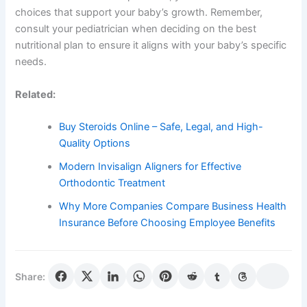
choices that support your baby’s growth. Remember,
consult your pediatrician when deciding on the best
nutritional plan to ensure it aligns with your baby’s specific
needs.
Related:
Buy Steroids Online – Safe, Legal, and High-
Quality Options
Modern Invisalign Aligners for Effective
Orthodontic Treatment
Why More Companies Compare Business Health
Insurance Before Choosing Employee Benefits
Share: