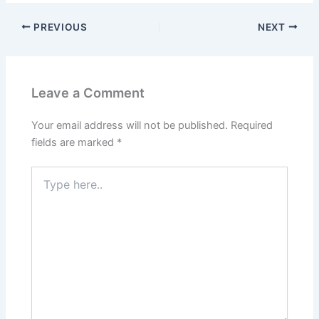
PREVIOUS
NEXT
Leave a Comment
Your email address will not be published.
Required
fields are marked
*
Type
here..