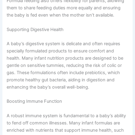
Formula feeding also offers flexibility for parents, allowing
them to share feeding duties more equally and ensuring
the baby is fed even when the mother isn’t available.
Supporting Digestive Health
A baby’s digestive system is delicate and often requires
specially formulated products to ensure comfort and
health. Many infant nutrition products are designed to be
gentle on sensitive tummies, reducing the risk of colic or
gas. These formulations often include prebiotics, which
promote healthy gut bacteria, aiding in digestion and
enhancing the baby’s overall well-being.
Boosting Immune Function
A robust immune system is fundamental to a baby’s ability
to fend off common illnesses. Many infant formulas are
enriched with nutrients that support immune health, such