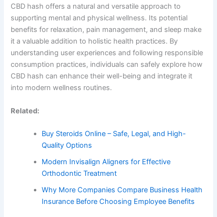
CBD hash offers a natural and versatile approach to
supporting mental and physical wellness. Its potential
benefits for relaxation, pain management, and sleep make
it a valuable addition to holistic health practices. By
understanding user experiences and following responsible
consumption practices, individuals can safely explore how
CBD hash can enhance their well-being and integrate it
into modern wellness routines.
Related:
Buy Steroids Online – Safe, Legal, and High-
Quality Options
Modern Invisalign Aligners for Effective
Orthodontic Treatment
Why More Companies Compare Business Health
Insurance Before Choosing Employee Benefits