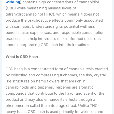
wirkung
)
contains high concentrations of cannabidiol
(CBD) while maintaining minimal levels of
tetrahydrocannabinol (THC), which means it does not
produce the psychoactive effects commonly associated
with cannabis. Understanding its potential wellness
benefits, user experiences, and responsible consumption
practices can help individuals make informed decisions
about incorporating CBD hash into their routines.
What is CBD Hash
CBD hash is a concentrated form of cannabis resin created
by collecting and compressing trichomes, the tiny, crystal-
like structures on hemp flowers that are rich in
cannabinoids and terpenes. Terpenes are aromatic
compounds that contribute to the flavor and scent of the
product and may also enhance its effects through a
phenomenon called the entourage effect. Unlike THC-
heavy hash, CBD hash is used primarily for wellness and