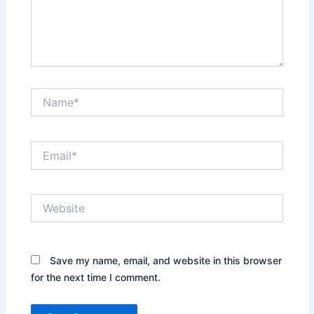
Name*
Email*
Website
Save my name, email, and website in this browser
for the next time I comment.