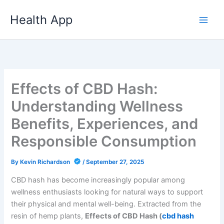
Skip
Health App
to
content
Effects of CBD Hash:
Understanding Wellness
Benefits, Experiences, and
Responsible Consumption
By
Kevin Richardson
/
September 27, 2025
CBD hash has become increasingly popular among
wellness enthusiasts looking for natural ways to support
their physical and mental well-being. Extracted from the
resin of hemp plants,
Effects of CBD Hash (
cbd hash