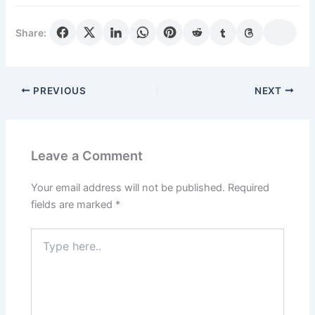
Share:
PREVIOUS
NEXT
Leave a Comment
Your email address will not be published.
Required
fields are marked
*
Type
here..