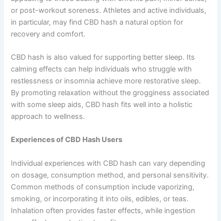
or post-workout soreness. Athletes and active individuals,
in particular, may find CBD hash a natural option for
recovery and comfort.
CBD hash is also valued for supporting better sleep. Its
calming effects can help individuals who struggle with
restlessness or insomnia achieve more restorative sleep.
By promoting relaxation without the grogginess associated
with some sleep aids, CBD hash fits well into a holistic
approach to wellness.
Experiences of CBD Hash Users
Individual experiences with CBD hash can vary depending
on dosage, consumption method, and personal sensitivity.
Common methods of consumption include vaporizing,
smoking, or incorporating it into oils, edibles, or teas.
Inhalation often provides faster effects, while ingestion