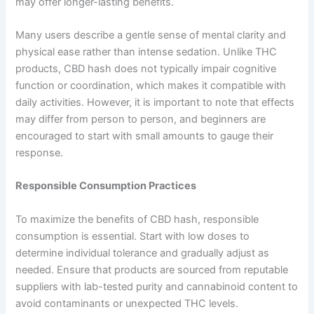
may offer longer-lasting benefits.
Many users describe a gentle sense of mental clarity and
physical ease rather than intense sedation. Unlike THC
products, CBD hash does not typically impair cognitive
function or coordination, which makes it compatible with
daily activities. However, it is important to note that effects
may differ from person to person, and beginners are
encouraged to start with small amounts to gauge their
response.
Responsible Consumption Practices
To maximize the benefits of CBD hash, responsible
consumption is essential. Start with low doses to
determine individual tolerance and gradually adjust as
needed. Ensure that products are sourced from reputable
suppliers with lab-tested purity and cannabinoid content to
avoid contaminants or unexpected THC levels.