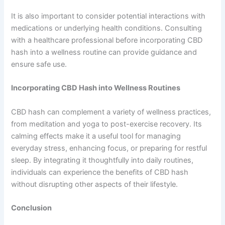
It is also important to consider potential interactions with
medications or underlying health conditions. Consulting
with a healthcare professional before incorporating CBD
hash into a wellness routine can provide guidance and
ensure safe use.
Incorporating CBD Hash into Wellness Routines
CBD hash can complement a variety of wellness practices,
from meditation and yoga to post-exercise recovery. Its
calming effects make it a useful tool for managing
everyday stress, enhancing focus, or preparing for restful
sleep. By integrating it thoughtfully into daily routines,
individuals can experience the benefits of CBD hash
without disrupting other aspects of their lifestyle.
Conclusion