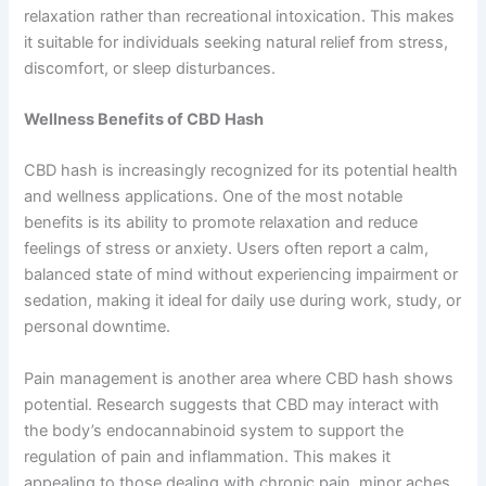
relaxation rather than recreational intoxication. This makes
it suitable for individuals seeking natural relief from stress,
discomfort, or sleep disturbances.
Wellness Benefits of CBD Hash
CBD hash is increasingly recognized for its potential health
and wellness applications. One of the most notable
benefits is its ability to promote relaxation and reduce
feelings of stress or anxiety. Users often report a calm,
balanced state of mind without experiencing impairment or
sedation, making it ideal for daily use during work, study, or
personal downtime.
Pain management is another area where CBD hash shows
potential. Research suggests that CBD may interact with
the body’s endocannabinoid system to support the
regulation of pain and inflammation. This makes it
appealing to those dealing with chronic pain, minor aches,