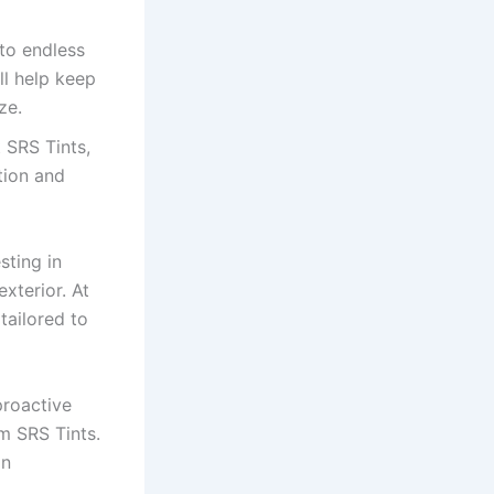
to endless
ll help keep
ze.
 SRS Tints,
tion and
sting in
exterior. At
tailored to
proactive
om SRS Tints.
an