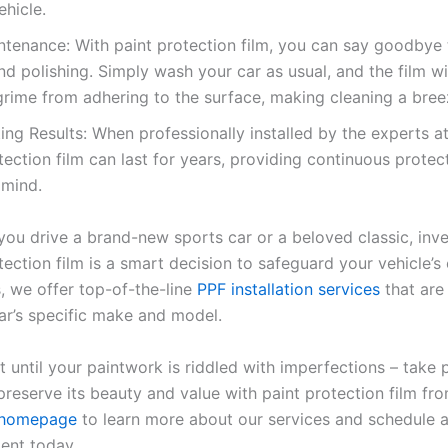
ehicle.
tenance: With paint protection film, you can say goodbye 
d polishing. Simply wash your car as usual, and the film wi
grime from adhering to the surface, making cleaning a bree
ing Results: When professionally installed by the experts at
tection film can last for years, providing continuous protec
 mind.
ou drive a brand-new sports car or a beloved classic, inve
tection film is a smart decision to safeguard your vehicle’s 
, we offer top-of-the-line
PPF installation services
that are 
car’s specific make and model.
t until your paintwork is riddled with imperfections – take 
preserve its beauty and value with paint protection film fr
homepage
to learn more about our services and schedule 
ent today.