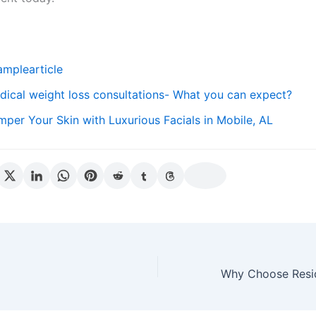
amplearticle
dical weight loss consultations- What you can expect?
mper Your Skin with Luxurious Facials in Mobile, AL