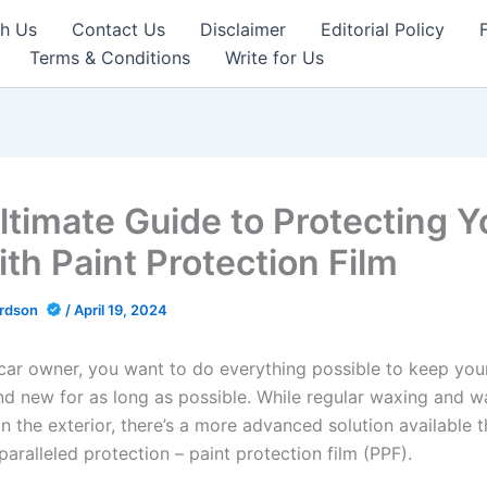
th Us
Contact Us
Disclaimer
Editorial Policy
Terms & Conditions
Write for Us
ltimate Guide to Protecting Y
ith Paint Protection Film
ardson
/
April 19, 2024
car owner, you want to do everything possible to keep your
nd new for as long as possible. While regular waxing and w
n the exterior, there’s a more advanced solution available t
aralleled protection – paint protection film (PPF).