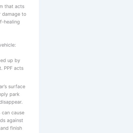
lm that acts
er damage to
f-healing
ehicle:
ked up by
t. PPF acts
r’s surface
mply park
disappear.
s can cause
lds against
and finish