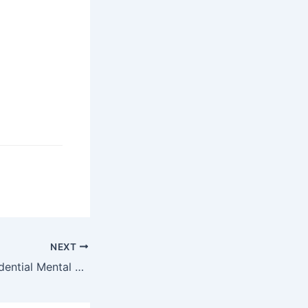
NEXT
Why Choose Residential Mental Health Treatment?