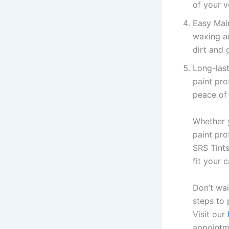
of your v
Easy Main
waxing an
dirt and 
Long-last
paint pro
peace of
Whether y
paint pro
SRS Tints
fit your 
Don’t wai
steps to 
Visit our
appointm