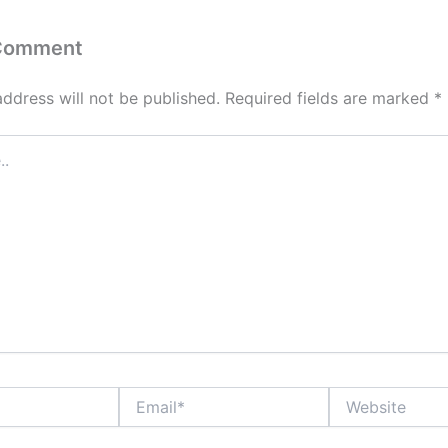
 Comment
address will not be published.
Required fields are marked
*
Email*
Website