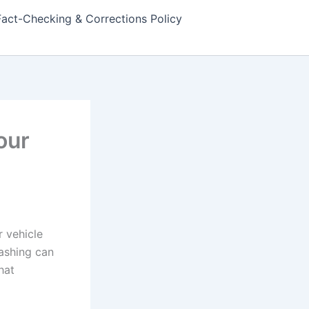
Fact-Checking & Corrections Policy
our
 vehicle
ashing can
hat