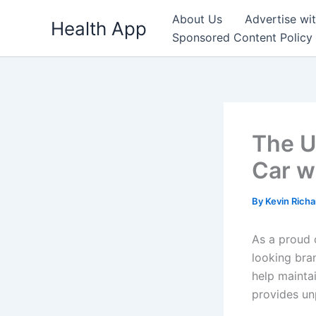
Skip
About Us
Advertise wi
Health App
to
Sponsored Content Policy
content
The U
Car w
By
Kevin Rich
As a proud 
looking bra
help maintai
provides unp