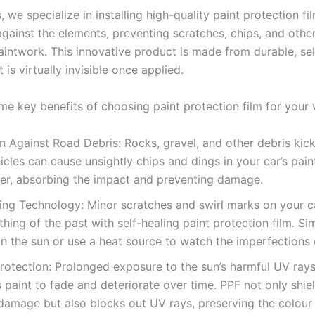
, we specialize in installing high-quality paint protection fi
 against the elements, preventing scratches, chips, and oth
aintwork. This innovative product is made from durable, sel
t is virtually invisible once applied.
me key benefits of choosing paint protection film for your v
n Against Road Debris: Rocks, gravel, and other debris kic
icles can cause unsightly chips and dings in your car’s pain
ier, absorbing the impact and preventing damage.
ing Technology: Minor scratches and swirl marks on your ca
thing of the past with self-healing paint protection film. Si
in the sun or use a heat source to watch the imperfections 
rotection: Prolonged exposure to the sun’s harmful UV ray
s paint to fade and deteriorate over time. PPF not only shie
damage but also blocks out UV rays, preserving the colour 