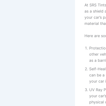
At SRS Tints
as a shield
your car’s p
material tha
Here are so
Protectio
other veh
as a barr
Self-Heal
can be a 
your car 
UV Ray P
your car’
physical 