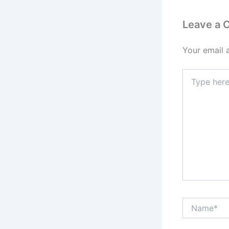
Leave a
Your email 
Type
here..
Name*