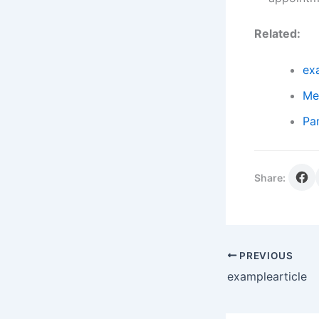
Related:
ex
Me
Pa
Share:
PREVIOUS
examplearticle