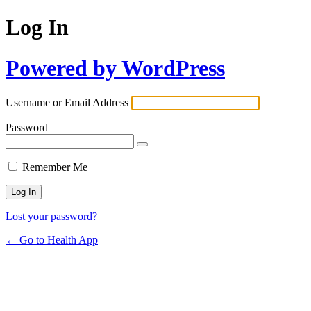
Log In
Powered by WordPress
Username or Email Address
Password
Remember Me
Lost your password?
← Go to Health App